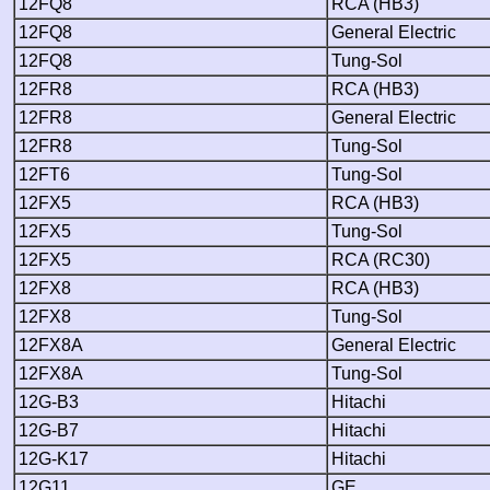
12FQ8
RCA (HB3)
12FQ8
General Electric
12FQ8
Tung-Sol
12FR8
RCA (HB3)
12FR8
General Electric
12FR8
Tung-Sol
12FT6
Tung-Sol
12FX5
RCA (HB3)
12FX5
Tung-Sol
12FX5
RCA (RC30)
12FX8
RCA (HB3)
12FX8
Tung-Sol
12FX8A
General Electric
12FX8A
Tung-Sol
12G-B3
Hitachi
12G-B7
Hitachi
12G-K17
Hitachi
12G11
GE