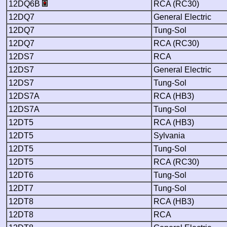
12DQ6B
RCA (RC30)
12DQ7
General Electric
12DQ7
Tung-Sol
12DQ7
RCA (RC30)
12DS7
RCA
12DS7
General Electric
12DS7
Tung-Sol
12DS7A
RCA (HB3)
12DS7A
Tung-Sol
12DT5
RCA (HB3)
12DT5
Sylvania
12DT5
Tung-Sol
12DT5
RCA (RC30)
12DT6
Tung-Sol
12DT7
Tung-Sol
12DT8
RCA (HB3)
12DT8
RCA