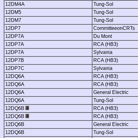
12DM4A
Tung-Sol
12DM5
Tung-Sol
12DM7
Tung-Sol
12DP7
CommitteeonCRTs
12DP7A
Du Mont
12DP7A
RCA (HB3)
12DP7A
Sylvania
12DP7B
RCA (HB3)
12DP7C
Sylvania
12DQ6A
RCA (HB3)
12DQ6A
RCA (HB3)
12DQ6A
General Electric
12DQ6A
Tung-Sol
12DQ6B
RCA (HB3)
12DQ6B
RCA (HB3)
12DQ6B
General Electric
12DQ6B
Tung-Sol