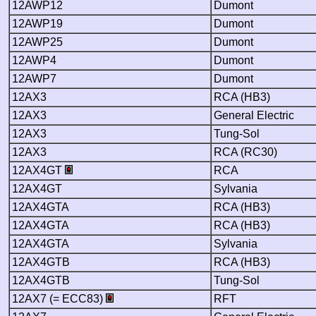
12AWP12
Dumont
12AWP19
Dumont
12AWP25
Dumont
12AWP4
Dumont
12AWP7
Dumont
12AX3
RCA (HB3)
12AX3
General Electric
12AX3
Tung-Sol
12AX3
RCA (RC30)
12AX4GT
RCA
12AX4GT
Sylvania
12AX4GTA
RCA (HB3)
12AX4GTA
RCA (HB3)
12AX4GTA
Sylvania
12AX4GTB
RCA (HB3)
12AX4GTB
Tung-Sol
12AX7 (= ECC83)
RFT