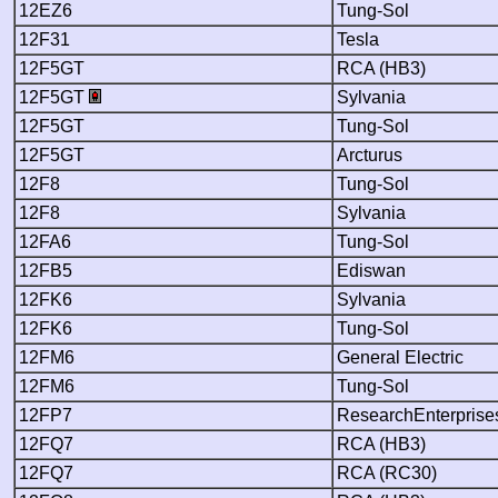
12EZ6
Tung-Sol
12F31
Tesla
12F5GT
RCA (HB3)
12F5GT
Sylvania
12F5GT
Tung-Sol
12F5GT
Arcturus
12F8
Tung-Sol
12F8
Sylvania
12FA6
Tung-Sol
12FB5
Ediswan
12FK6
Sylvania
12FK6
Tung-Sol
12FM6
General Electric
12FM6
Tung-Sol
12FP7
ResearchEnterprise
12FQ7
RCA (HB3)
12FQ7
RCA (RC30)