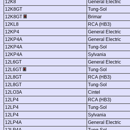
12K8
General Electric
12K8GT
Tung-Sol
12K8GT
Brimar
12KL8
RCA (HB3)
12KP4
General Electric
12KP4A
General Electric
12KP4A
Tung-Sol
12KP4A
Sylvania
12L6GT
General Electric
12L6GT
Tung-Sol
12L8GT
RCA (HB3)
12L8GT
Tung-Sol
12LO3A
Cintel
12LP4
RCA (HB3)
12LP4
Tung-Sol
12LP4
Sylvania
12LP4A
General Electric
12LP4A
Tung-Sol