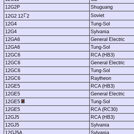
12G2P
Shuguang
Soviet
12G2 12
2
12G4
Tung-Sol
12G4
Sylvania
12GA6
General Electric
12GA6
Tung-Sol
12GC6
RCA (HB3)
12GC6
General Electric
12GC6
Tung-Sol
12GC6
Raytheon
12GE5
RCA (HB3)
12GE5
General Electric
12GE5
Tung-Sol
12GE5
RCA (RC30)
12GJ5
RCA (HB3)
12GJ5
Sylvania
12GJ5A
Sylvania