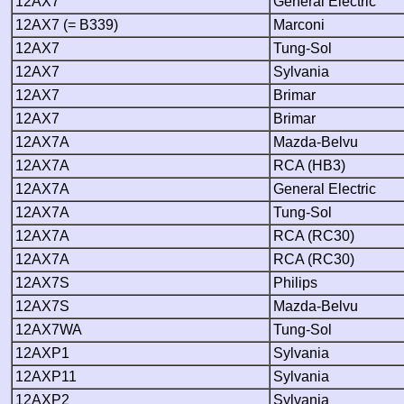
12AX7
General Electric
12AX7 (= B339)
Marconi
12AX7
Tung-Sol
12AX7
Sylvania
12AX7
Brimar
12AX7
Brimar
12AX7A
Mazda-Belvu
12AX7A
RCA (HB3)
12AX7A
General Electric
12AX7A
Tung-Sol
12AX7A
RCA (RC30)
12AX7A
RCA (RC30)
12AX7S
Philips
12AX7S
Mazda-Belvu
12AX7WA
Tung-Sol
12AXP1
Sylvania
12AXP11
Sylvania
12AXP2
Sylvania