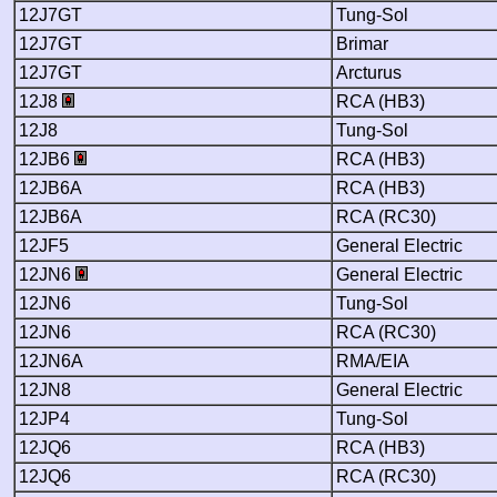
12J7GT
Tung-Sol
12J7GT
Brimar
12J7GT
Arcturus
12J8
RCA (HB3)
12J8
Tung-Sol
12JB6
RCA (HB3)
12JB6A
RCA (HB3)
12JB6A
RCA (RC30)
12JF5
General Electric
12JN6
General Electric
12JN6
Tung-Sol
12JN6
RCA (RC30)
12JN6A
RMA/EIA
12JN8
General Electric
12JP4
Tung-Sol
12JQ6
RCA (HB3)
12JQ6
RCA (RC30)