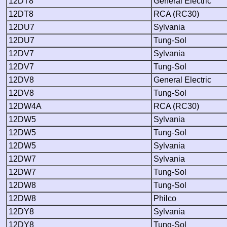
12DT8
General Electric
12DT8
RCA (RC30)
12DU7
Sylvania
12DU7
Tung-Sol
12DV7
Sylvania
12DV7
Tung-Sol
12DV8
General Electric
12DV8
Tung-Sol
12DW4A
RCA (RC30)
12DW5
Sylvania
12DW5
Tung-Sol
12DW5
Sylvania
12DW7
Sylvania
12DW7
Tung-Sol
12DW8
Tung-Sol
12DW8
Philco
12DY8
Sylvania
12DY8
Tung-Sol