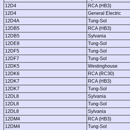
12D4
RCA (HB3)
12D4
General Electric
12D4A
Tung-Sol
12DB5
RCA (HB3)
12DB5
Sylvania
12DE8
Tung-Sol
12DF5
Tung-Sol
12DF7
Tung-Sol
12DK5
Westinghouse
12DK6
RCA (RC30)
12DK7
RCA (HB3)
12DK7
Tung-Sol
12DL8
Sylvania
12DL8
Tung-Sol
12DL8
Sylvania
12DM4
RCA (HB3)
12DM4
Tung-Sol