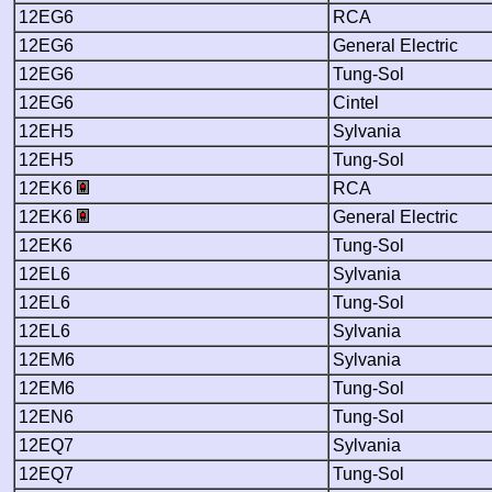
12EG6
RCA
12EG6
General Electric
12EG6
Tung-Sol
12EG6
Cintel
12EH5
Sylvania
12EH5
Tung-Sol
12EK6
RCA
12EK6
General Electric
12EK6
Tung-Sol
12EL6
Sylvania
12EL6
Tung-Sol
12EL6
Sylvania
12EM6
Sylvania
12EM6
Tung-Sol
12EN6
Tung-Sol
12EQ7
Sylvania
12EQ7
Tung-Sol