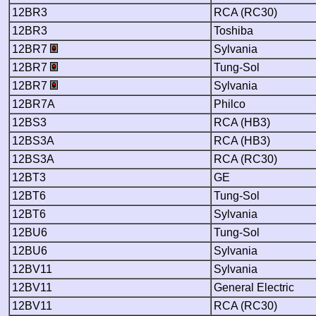
12BR3
RCA (RC30)
12BR3
Toshiba
12BR7
Sylvania
12BR7
Tung-Sol
12BR7
Sylvania
12BR7A
Philco
12BS3
RCA (HB3)
12BS3A
RCA (HB3)
12BS3A
RCA (RC30)
12BT3
GE
12BT6
Tung-Sol
12BT6
Sylvania
12BU6
Tung-Sol
12BU6
Sylvania
12BV11
Sylvania
12BV11
General Electric
12BV11
RCA (RC30)