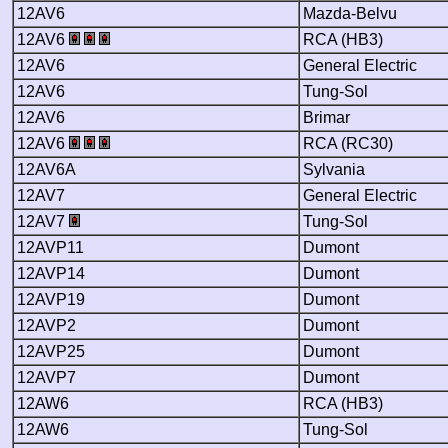
12AV6
Mazda-Belvu
12AV6
RCA (HB3)
12AV6
General Electric
12AV6
Tung-Sol
12AV6
Brimar
12AV6
RCA (RC30)
12AV6A
Sylvania
12AV7
General Electric
12AV7
Tung-Sol
12AVP11
Dumont
12AVP14
Dumont
12AVP19
Dumont
12AVP2
Dumont
12AVP25
Dumont
12AVP7
Dumont
12AW6
RCA (HB3)
12AW6
Tung-Sol