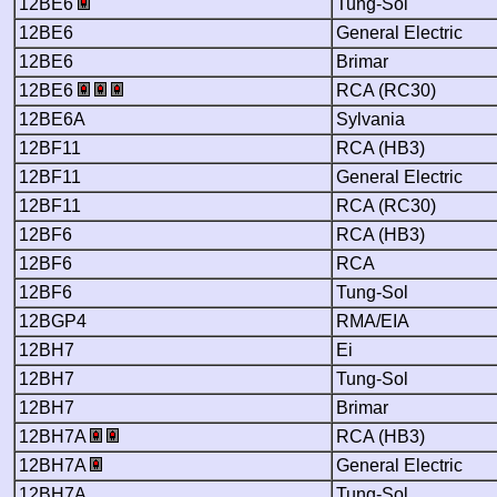
12BE6
Tung-Sol
12BE6
General Electric
12BE6
Brimar
12BE6
RCA (RC30)
12BE6A
Sylvania
12BF11
RCA (HB3)
12BF11
General Electric
12BF11
RCA (RC30)
12BF6
RCA (HB3)
12BF6
RCA
12BF6
Tung-Sol
12BGP4
RMA/EIA
12BH7
Ei
12BH7
Tung-Sol
12BH7
Brimar
12BH7A
RCA (HB3)
12BH7A
General Electric
12BH7A
Tung-Sol