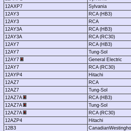
12AXP7
Sylvania
12AY3
RCA (HB3)
12AY3
RCA
12AY3A
RCA (HB3)
12AY3A
RCA (RC30)
12AY7
RCA (HB3)
12AY7
Tung-Sol
12AY7
General Electric
12AY7
RCA (RC30)
12AYP4
Hitachi
12AZ7
RCA
12AZ7
Tung-Sol
12AZ7A
RCA (HB3)
12AZ7A
Tung-Sol
12AZ7A
RCA (RC30)
12AZP4
Hitachi
12B3
CanadianWestingh