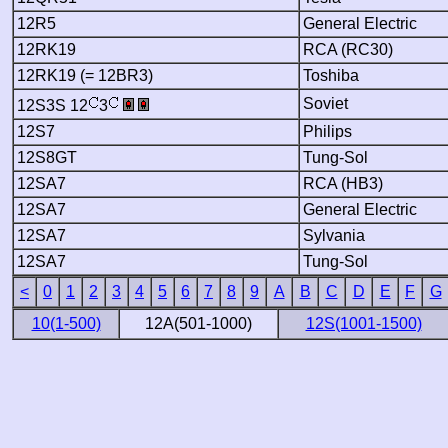
12R5
General Electric
12RK19
RCA (RC30)
12RK19 (= 12BR3)
Toshiba
Soviet
12S3S 12
3
12S7
Philips
12S8GT
Tung-Sol
12SA7
RCA (HB3)
12SA7
General Electric
12SA7
Sylvania
12SA7
Tung-Sol
<
0
1
2
3
4
5
6
7
8
9
A
B
C
D
E
F
G
10(1-500)
12A(501-1000)
12S(1001-1500)