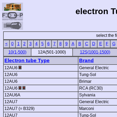
electron 
select the f
<
0
1
2
3
4
5
6
7
8
9
A
B
C
D
E
F
G
10(1-500)
12A(501-1000)
12S(1001-1500)
Electron tube Type
Brand
12AU6
General Electric
12AU6
Tung-Sol
12AU6
Brimar
12AU6
RCA (RC30)
12AU6A
Sylvania
12AU7
General Electric
12AU7 (= B329)
Marconi
12AU7
Tung-Sol