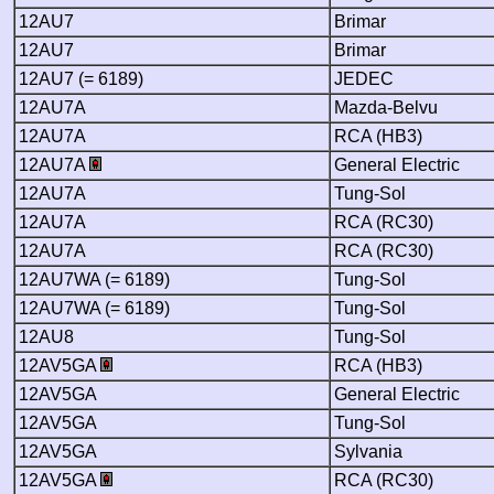
12AU7
Brimar
12AU7
Brimar
12AU7 (= 6189)
JEDEC
12AU7A
Mazda-Belvu
12AU7A
RCA (HB3)
12AU7A
General Electric
12AU7A
Tung-Sol
12AU7A
RCA (RC30)
12AU7A
RCA (RC30)
12AU7WA (= 6189)
Tung-Sol
12AU7WA (= 6189)
Tung-Sol
12AU8
Tung-Sol
12AV5GA
RCA (HB3)
12AV5GA
General Electric
12AV5GA
Tung-Sol
12AV5GA
Sylvania
12AV5GA
RCA (RC30)