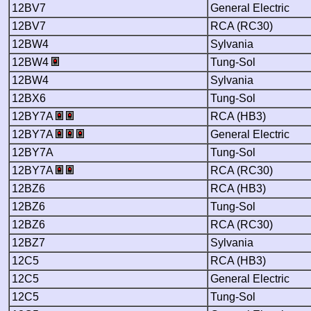
12BV7
General Electric
12BV7
RCA (RC30)
12BW4
Sylvania
12BW4
Tung-Sol
12BW4
Sylvania
12BX6
Tung-Sol
12BY7A
RCA (HB3)
12BY7A
General Electric
12BY7A
Tung-Sol
12BY7A
RCA (RC30)
12BZ6
RCA (HB3)
12BZ6
Tung-Sol
12BZ6
RCA (RC30)
12BZ7
Sylvania
12C5
RCA (HB3)
12C5
General Electric
12C5
Tung-Sol