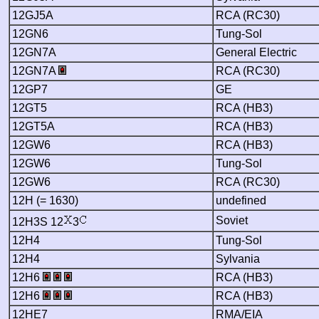
12GJ5A
RCA (RC30)
12GN6
Tung-Sol
12GN7A
General Electric
12GN7A
RCA (RC30)
12GP7
GE
12GT5
RCA (HB3)
12GT5A
RCA (HB3)
12GW6
RCA (HB3)
12GW6
Tung-Sol
12GW6
RCA (RC30)
12H (= 1630)
undefined
Soviet
12H3S 12
3
12H4
Tung-Sol
12H4
Sylvania
12H6
RCA (HB3)
12H6
RCA (HB3)
12HE7
RMA/EIA