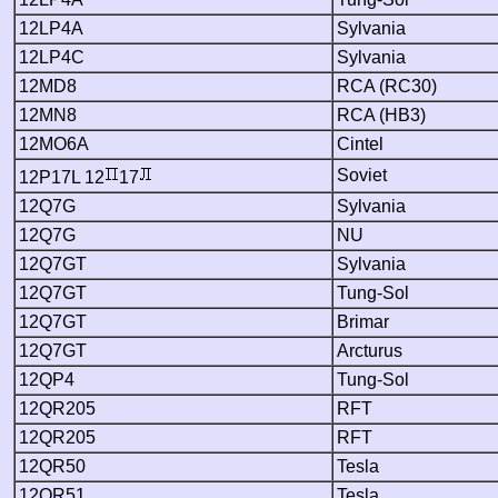
12LP4A
Sylvania
12LP4C
Sylvania
12MD8
RCA (RC30)
12MN8
RCA (HB3)
12MO6A
Cintel
Soviet
12P17L 12
17
12Q7G
Sylvania
12Q7G
NU
12Q7GT
Sylvania
12Q7GT
Tung-Sol
12Q7GT
Brimar
12Q7GT
Arcturus
12QP4
Tung-Sol
12QR205
RFT
12QR205
RFT
12QR50
Tesla
12QR51
Tesla