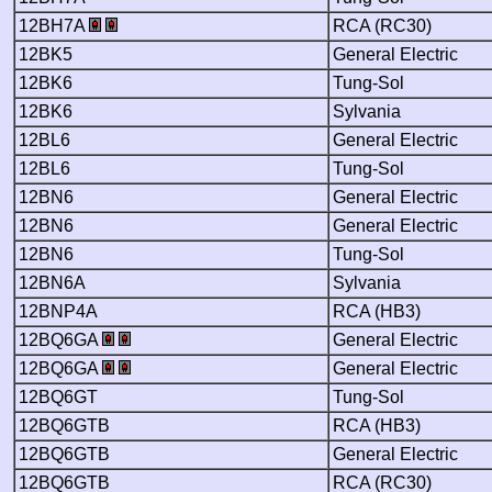
12BH7A
RCA (RC30)
12BK5
General Electric
12BK6
Tung-Sol
12BK6
Sylvania
12BL6
General Electric
12BL6
Tung-Sol
12BN6
General Electric
12BN6
General Electric
12BN6
Tung-Sol
12BN6A
Sylvania
12BNP4A
RCA (HB3)
12BQ6GA
General Electric
12BQ6GA
General Electric
12BQ6GT
Tung-Sol
12BQ6GTB
RCA (HB3)
12BQ6GTB
General Electric
12BQ6GTB
RCA (RC30)