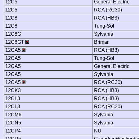
12C5
General Electric
12C5
RCA (RC30)
12C8
RCA (HB3)
12C8
Tung-Sol
12C8G
Sylvania
12C8GT
Brimar
12CA5
RCA (HB3)
12CA5
Tung-Sol
12CA5
General Electric
12CA5
Sylvania
12CA5
RCA (RC30)
12CK3
RCA (HB3)
12CL3
RCA (HB3)
12CL3
RCA (RC30)
12CM6
Sylvania
12CN5
Sylvania
12CP4
NU
12CR5
CanadianWestingh