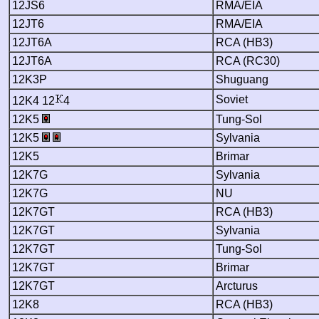
12JS6
RMA/EIA
12JT6
RMA/EIA
12JT6A
RCA (HB3)
12JT6A
RCA (RC30)
12K3P
Shuguang
Soviet
12K4 12
4
12K5
Tung-Sol
12K5
Sylvania
12K5
Brimar
12K7G
Sylvania
12K7G
NU
12K7GT
RCA (HB3)
12K7GT
Sylvania
12K7GT
Tung-Sol
12K7GT
Brimar
12K7GT
Arcturus
12K8
RCA (HB3)