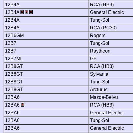
12B4A
RCA (HB3)
12B4A
General Electric
12B4A
Tung-Sol
12B4A
RCA (RC30)
12B6GM
Rogers
12B7
Tung-Sol
12B7
Raytheon
12B7ML
GE
12B8GT
RCA (HB3)
12B8GT
Sylvania
12B8GT
Tung-Sol
12B8GT
Arcturus
12BA6
Mazda-Belvu
12BA6
RCA (HB3)
12BA6
General Electric
12BA6
Tung-Sol
12BA6
General Electric