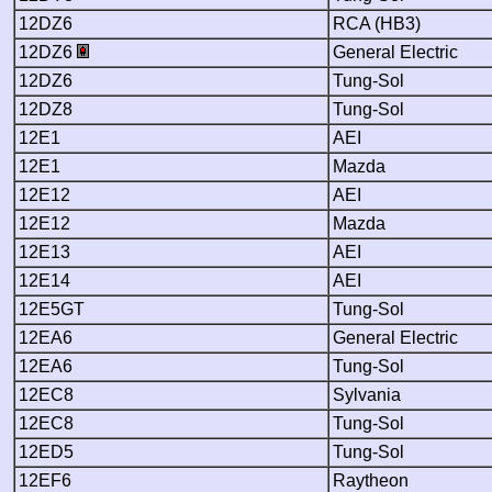
12DZ6
RCA (HB3)
12DZ6
General Electric
12DZ6
Tung-Sol
12DZ8
Tung-Sol
12E1
AEI
12E1
Mazda
12E12
AEI
12E12
Mazda
12E13
AEI
12E14
AEI
12E5GT
Tung-Sol
12EA6
General Electric
12EA6
Tung-Sol
12EC8
Sylvania
12EC8
Tung-Sol
12ED5
Tung-Sol
12EF6
Raytheon