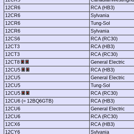
12CR6
RCA (HB3)
12CR6
Sylvania
12CR6
Tung-Sol
12CR6
Sylvania
12CS6
RCA (RC30)
12CT3
RCA (HB3)
12CT3
RCA (RC30)
12CT8
General Electric
12CU5
RCA (HB3)
12CU5
General Electric
12CU5
Tung-Sol
12CU5
RCA (RC30)
12CU6 (= 12BQ6GTB)
RCA (HB3)
12CU6
General Electric
12CU6
RCA (RC30)
12CX6
RCA (HB3)
12CY6
Sylvania