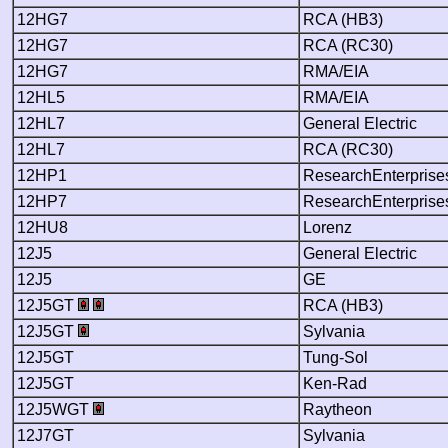
12HG7
RCA (HB3)
12HG7
RCA (RC30)
12HG7
RMA/EIA
12HL5
RMA/EIA
12HL7
General Electric
12HL7
RCA (RC30)
12HP1
ResearchEnterprise
12HP7
ResearchEnterprise
12HU8
Lorenz
12J5
General Electric
12J5
GE
12J5GT
RCA (HB3)
12J5GT
Sylvania
12J5GT
Tung-Sol
12J5GT
Ken-Rad
12J5WGT
Raytheon
12J7GT
Sylvania