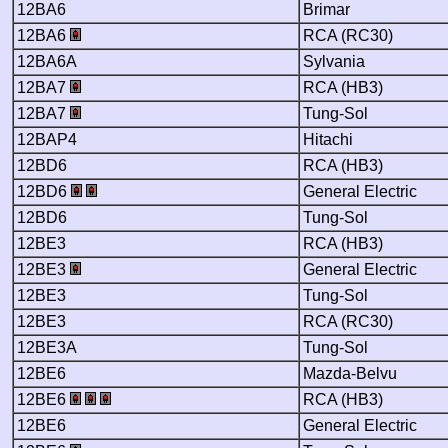
12BA6
Brimar
12BA6
RCA (RC30)
12BA6A
Sylvania
12BA7
RCA (HB3)
12BA7
Tung-Sol
12BAP4
Hitachi
12BD6
RCA (HB3)
12BD6
General Electric
12BD6
Tung-Sol
12BE3
RCA (HB3)
12BE3
General Electric
12BE3
Tung-Sol
12BE3
RCA (RC30)
12BE3A
Tung-Sol
12BE6
Mazda-Belvu
12BE6
RCA (HB3)
12BE6
General Electric